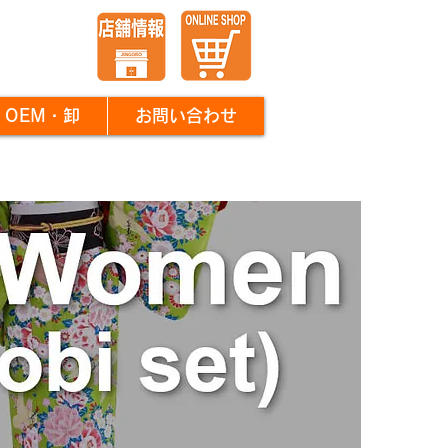
OEM・卸
お問い合わせ