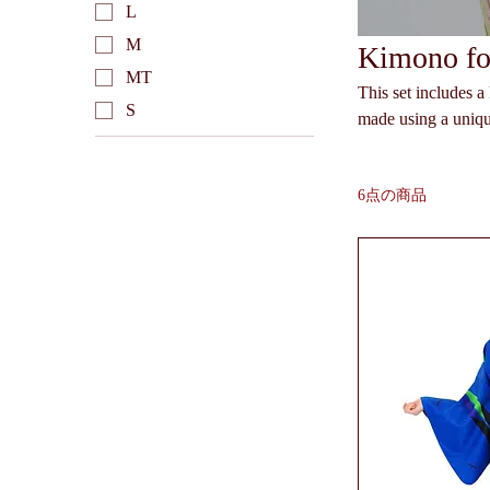
L
M
Kimono for
MT
This set includes 
S
made using a uniqu
can easily wash the kimono at home. The kimono can b
the obi can be arra
6点の商品