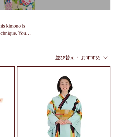
his kimono is
technique. You
並び替え：
おすすめ