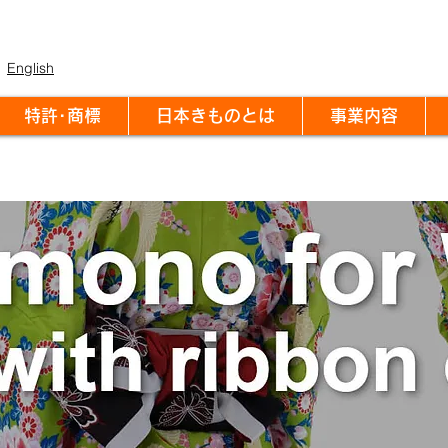
English
特許･商標
日本きものとは
事業内容