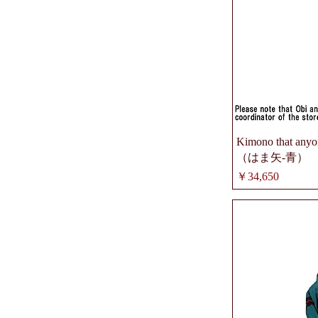
Kimono that anyon
（はま矢-青）
価格
￥34,650