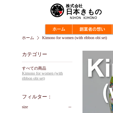
株式会社
日本きもの
NIHON KIMONO
ホーム
創業者の想い
ホーム
Kimono for women (with ribbon obi set)
カテゴリー
すべての商品
Kimono for women (with
ribbon obi set)
フィルター：
size