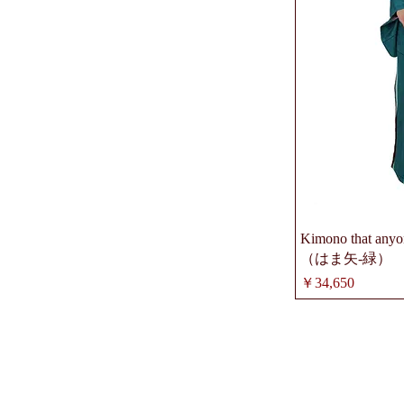
Kimono that anyon
（はま矢-緑）
価格
￥34,650