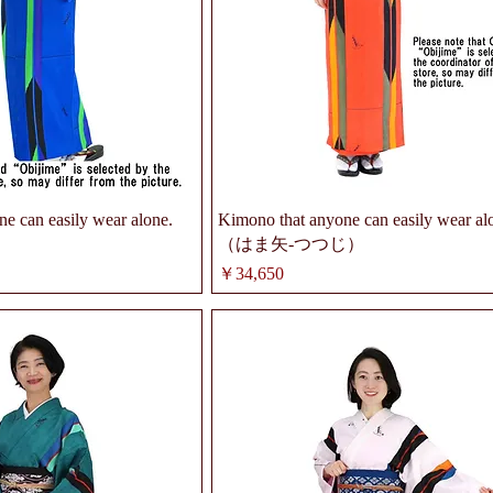
e can easily wear alone.
Kimono that anyone can easily wear al
（はま矢-つつじ）
価格
￥34,650