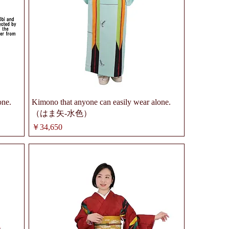
one.
Kimono that anyone can easily wear alone.
（はま矢-水色）
価格
￥34,650