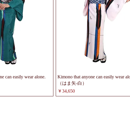
e can easily wear alone.
Kimono that anyone can easily wear al
（はま矢-白）
価格
￥34,650