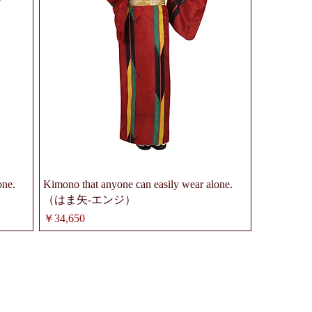
one.
Kimono that anyone can easily wear alone.
（はま矢-エンジ）
価格
￥34,650