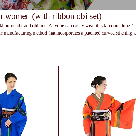
 women (with ribbon obi set)
a kimono, obi and obijime. Anyone can easily wear this kimono alone. T
e manufacturing method that incorporates a patented curved stitching 
e stored in a closet on hangers. The ribbon part of
nged as you like.